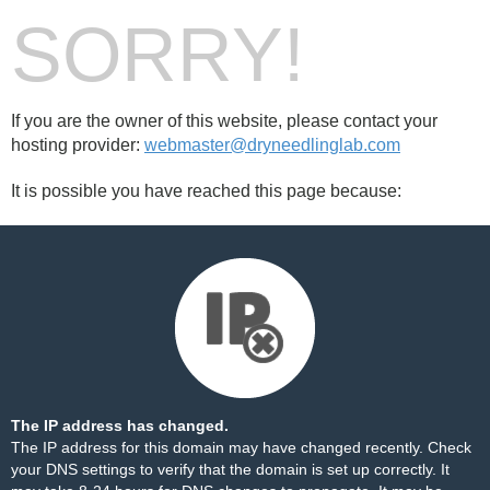
SORRY!
If you are the owner of this website, please contact your
hosting provider:
webmaster@dryneedlinglab.com
It is possible you have reached this page because:
The IP address has changed.
The IP address for this domain may have changed recently. Check
your DNS settings to verify that the domain is set up correctly. It