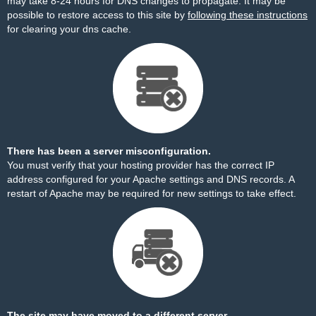
may take 8-24 hours for DNS changes to propagate. It may be
possible to restore access to this site by
following these instructions
for clearing your dns cache.
There has been a server misconfiguration.
You must verify that your hosting provider has the correct IP
address configured for your Apache settings and DNS records. A
restart of Apache may be required for new settings to take effect.
The site may have moved to a different server.